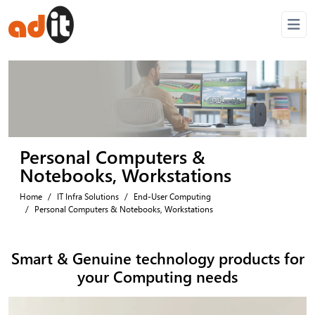
Personal Computers &
Notebooks, Workstations
Home
IT Infra Solutions
End-User Computing
Personal Computers & Notebooks, Workstations
Smart & Genuine technology
products for
your Computing needs