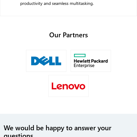
productivity and seamless multitasking.
Our
Partners
We would be happy to answer your
questions.