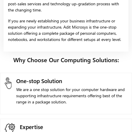
post-sales services and technology up-gradation process with
the changing time.
If you are newly establishing your business infrastructure or
expanding your infrastructure, Adit Microsys is the one-stop
solution offering a complete package of personal computers,
notebooks, and workstations for different setups at every level.
Why Choose Our Computing Solutions:
One-stop Solution
We are a one stop solution for your computer hardware and
supporting infrastructure requirements offering best of the
range in a package solution.
Expertise