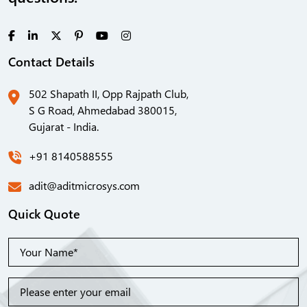
Contact Details
502 Shapath II, Opp Rajpath Club,
S G Road, Ahmedabad 380015,
Gujarat - India.
+91 8140588555
adit@aditmicrosys.com
Quick Quote