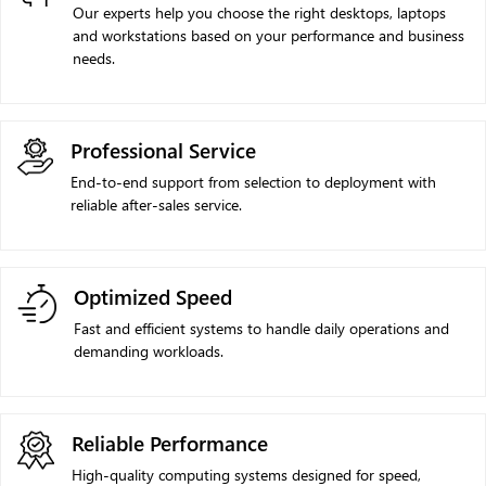
Our experts help you choose the right desktops, laptops
and workstations based on your performance and business
needs.
Professional Service
End-to-end support from selection to deployment with
reliable after-sales service.
Optimized Speed
Fast and efficient systems to handle daily operations and
demanding workloads.
Reliable Performance
High-quality computing systems designed for speed,