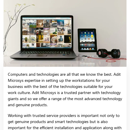
Computers and technologies are all that we know the best. Adit
Microsys expertise in setting up the workstations for your
business with the best of the technologies suitable for your
work culture. Adit Microsys is a trusted partner with technology
giants and so we offer a range of the most advanced technology
and genuine products.
Working with trusted service providers is important not only to
get genuine products and smart technologies but is also
important for the efficient installation and application along with