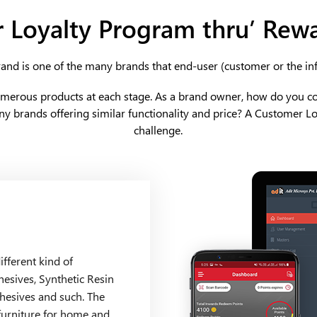
 Loyalty Program
thru’ Rew
and is one of the many brands that end-user (customer or the in
umerous products at each stage. As a brand owner, how do you c
y brands offering similar functionality and price? A Customer L
challenge.
fferent kind of
hesives, Synthetic Resin
hesives and such. The
furniture for home and