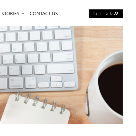
 STORIES
CONTACT US
Let's Talk