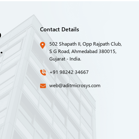
o
Contact Details
.
502 Shapath II, Opp Rajpath Club,
S G Road, Ahmedabad 380015,
Gujarat - India.
+91 98242 34667
web@aditmicrosys.com