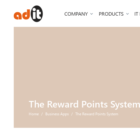
COMPANY
PRODUCTS
IT
The Reward Points Syste
Home
Business Apps
The Reward Points System