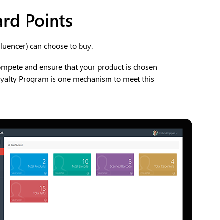
ard Points
fluencer) can choose to buy.
ompete and ensure that your product is chosen
oyalty Program is one mechanism to meet this