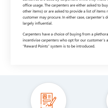
office usage. The carpenters are either asked to bu
other items) or are asked to provide a list of items
customer may procure. In either case, carpenter’s 
largely influential.
Carpenters have a choice of buying from a plethora
incentivise carpenters who opt for our customer’s 
“Reward Points” system is to be introduced.