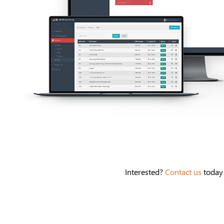
Interested?
Contact us
today