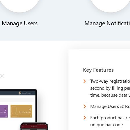
Manage Users
Manage Notificat
Key Features
Two-way registratio
second by filling pe
time, because data 
Manage Users & Rol
Each product has re
unique bar code