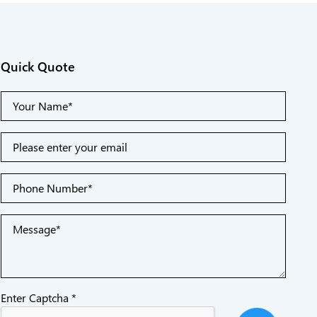
Quick Quote
Enter Captcha *