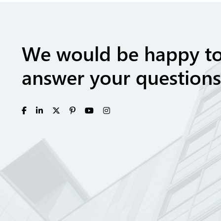
We would be happy t
answer your questions