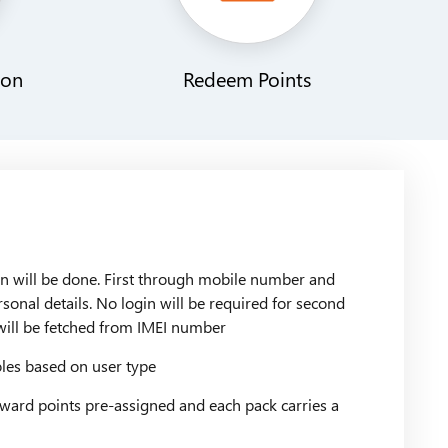
ion
Redeem Points
n will be done. First through mobile number and
rsonal details. No login will be required for second
will be fetched from IMEI number
es based on user type
ward points pre-assigned and each pack carries a