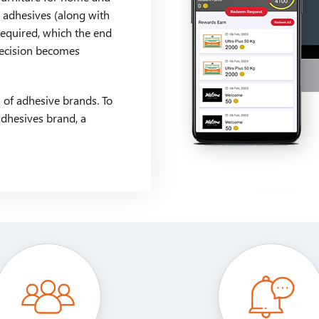
y adhesives (along with
 required, which the end
decision becomes
 of adhesive brands. To
adhesives brand, a