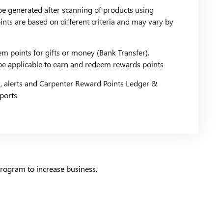
be generated after scanning of products using
nts are based on different criteria and may vary by
m points for gifts or money (Bank Transfer).
l be applicable to earn and redeem rewards points
, alerts and Carpenter Reward Points Ledger &
eports
rogram to increase business.