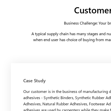
Customer
Business Challenge: Your br
A typical supply chain has many stages and n
when end user has choice of buying from man
Case Study
Our customer is in the business of manufacturing di
adhesives - Synthetic Binders, Synthetic Rubber Ad
Adhesives, Natural Rubber Adhesives, Footwear Ad
adhesives are used by carpenters while they make 