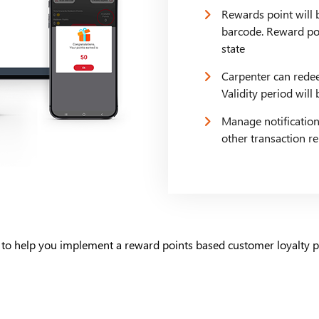
Rewards point will 
barcode. Reward poi
state
Carpenter can redee
Validity period wil
Manage notification
other transaction r
 to help you implement a reward points based customer loyalty p