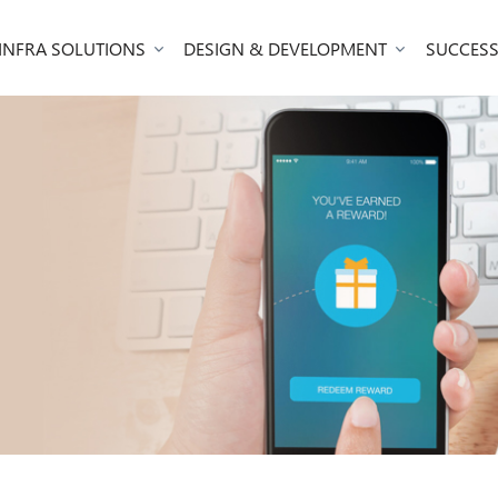
 INFRA SOLUTIONS
DESIGN & DEVELOPMENT
SUCCESS
m