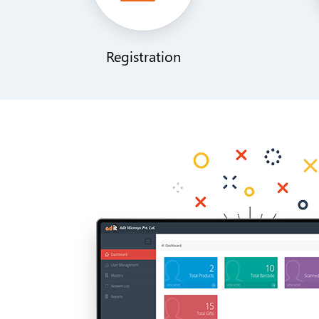
Registration